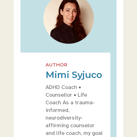
AUTHOR
Mimi Syjuco
ADHD Coach •
Counsellor • Life
Coach As a trauma-
informed,
neurodiversity-
affirming counselor
and life coach, my goal