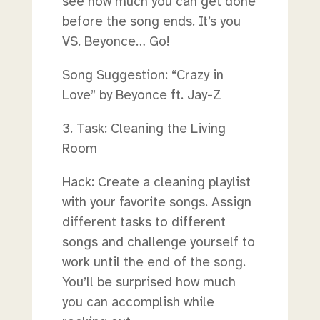
see how much you can get done
before the song ends. It’s you
VS. Beyonce… Go!
Song Suggestion: “Crazy in
Love” by Beyonce ft. Jay-Z
3. Task: Cleaning the Living
Room
Hack: Create a cleaning playlist
with your favorite songs. Assign
different tasks to different
songs and challenge yourself to
work until the end of the song.
You’ll be surprised how much
you can accomplish while