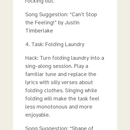
rocking out.
Song Suggestion: “Can’t Stop
the Feeling!” by Justin
Timberlake
4. Task: Folding Laundry
Hack: Turn folding laundry into a
sing-along session. Play a
familiar tune and replace the
lyrics with silly verses about
folding clothes. Singing while
folding will make the task feel
less monotonous and more
enjoyable.
Song Suggestion: “Shape of