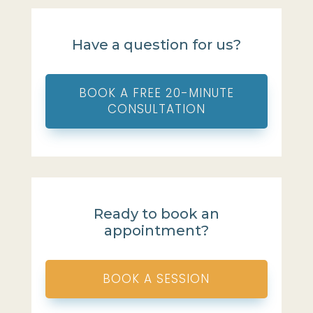
Have a question for us?
BOOK A FREE 20-MINUTE
CONSULTATION
Ready to book an
appointment?
BOOK A SESSION