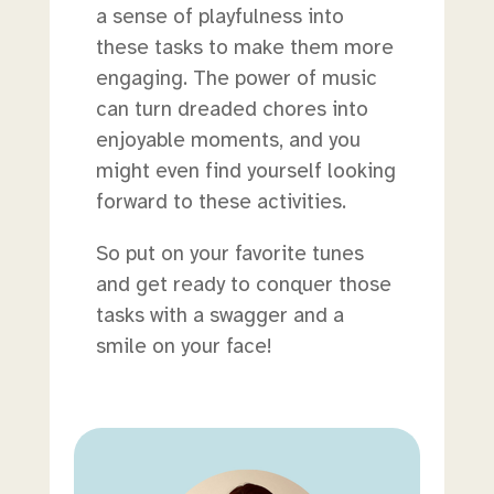
a sense of playfulness into
these tasks to make them more
engaging. The power of music
can turn dreaded chores into
enjoyable moments, and you
might even find yourself looking
forward to these activities.
So put on your favorite tunes
and get ready to conquer those
tasks with a swagger and a
smile on your face!