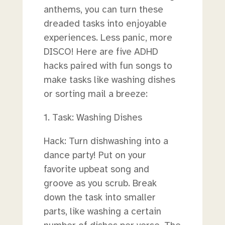
anthems, you can turn these
dreaded tasks into enjoyable
experiences. Less panic, more
DISCO! Here are five ADHD
hacks paired with fun songs to
make tasks like washing dishes
or sorting mail a breeze:
1. Task: Washing Dishes
Hack: Turn dishwashing into a
dance party! Put on your
favorite upbeat song and
groove as you scrub. Break
down the task into smaller
parts, like washing a certain