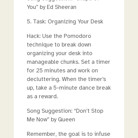
You” by Ed Sheeran
5. Task: Organizing Your Desk
Hack: Use the Pomodoro
technique to break down
organizing your desk into
manageable chunks. Set a timer
for 25 minutes and work on
decluttering. When the timer’s
up, take a 5-minute dance break
as a reward.
Song Suggestion: “Don’t Stop
Me Now” by Queen
Remember, the goal is to infuse