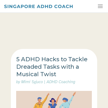
5 ADHD Hacks to Tackle
Dreaded Tasks with a
Musical Twist
by
Mimi Syjuco
|
ADHD Coaching