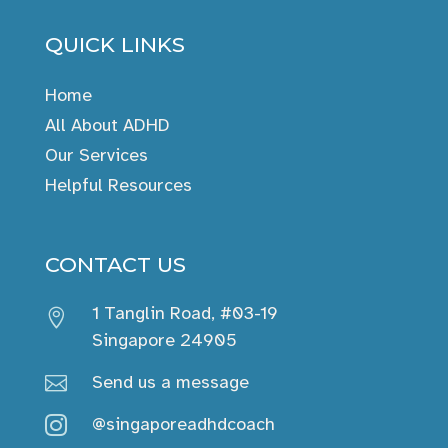
QUICK LINKS
Home
All About ADHD
Our Services
Helpful Resources
CONTACT US
1 Tanglin Road, #03-19

Singapore 24905
Send us a message

@singaporeadhdcoach
