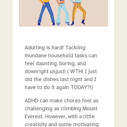
Adulting is hard! Tackling
mundane household tasks can
feel daunting, boring, and
downright unjust! ( WTH! I just
did the dishes last night and I
have to do it again TODAY?!)
ADHD can make chores feel as
challenging as climbing Mount
Everest. However, with a little
creativity and some motivating