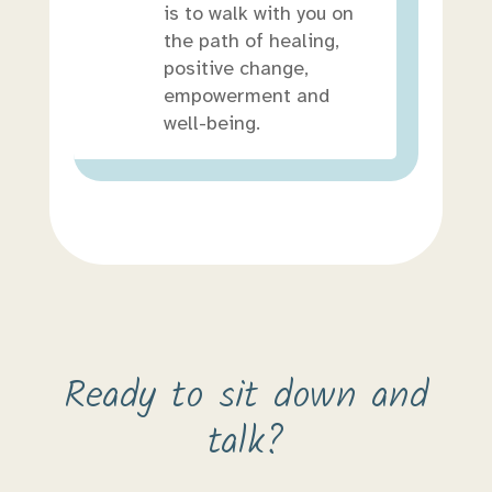
is to walk with you on
the path of healing,
positive change,
empowerment and
well-being.
Ready to sit down and
talk?