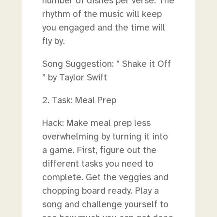
number of dishes per verse. The
rhythm of the music will keep
you engaged and the time will
fly by.
Song Suggestion: ” Shake it Off
” by Taylor Swift
2. Task: Meal Prep
Hack: Make meal prep less
overwhelming by turning it into
a game. First, figure out the
different tasks you need to
complete. Get the veggies and
chopping board ready. Play a
song and challenge yourself to