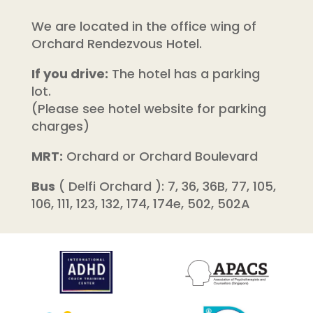
We are located in the office wing of
Orchard Rendezvous Hotel.
If you drive:
The hotel has a parking
lot.
(Please see hotel website for parking
charges)
MRT:
Orchard or Orchard Boulevard
Bus
( Delfi Orchard ): 7, 36, 36B, 77, 105,
106, 111, 123, 132, 174, 174e, 502, 502A