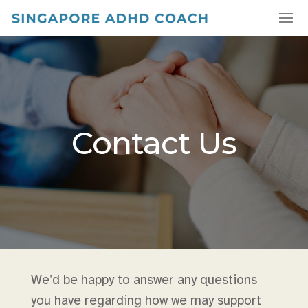
Contact Us
We’d be happy to answer any questions
you have regarding how we may support