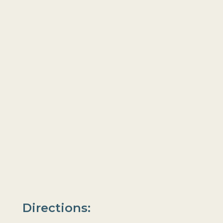
Directions: