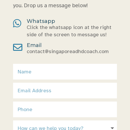
you. Drop us a message below!
Whatsapp

Click the whatsapp icon at the right
side of the screen to message us!
Email

contact@singaporeadhdcoach.com