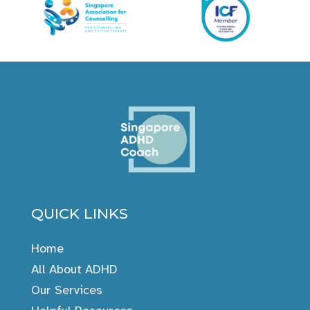
QUICK LINKS
Home
All About ADHD
Our Services