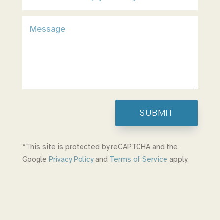
SUBMIT
*This site is protected by reCAPTCHA and the
Google
Privacy Policy
and
Terms of Service
apply.