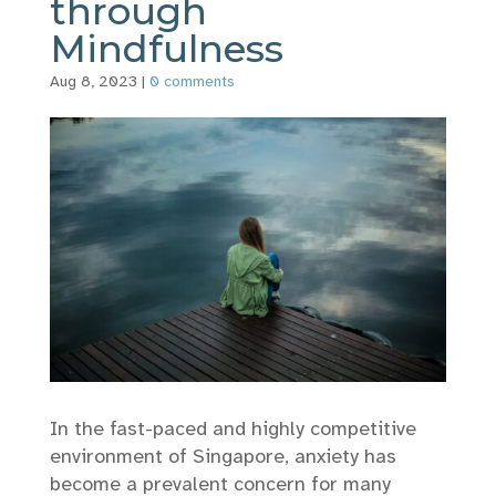
through
Mindfulness
Aug 8, 2023
|
0 comments
In the fast-paced and highly competitive
environment of Singapore, anxiety has
become a prevalent concern for many