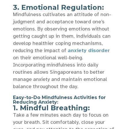
3. Emotional Regulation:
Mindfulness cultivates an attitude of non-
judgment and acceptance toward one’s
emotions. By observing emotions without
getting caught up in them, individuals can
develop healthier coping mechanisms,
reducing the impact of
anxiety disorder
on their emotional well-being.
Incorporating mindfulness into daily
routines allows Singaporeans to better
manage anxiety and maintain emotional
balance throughout the day.
Easy-to-Do Mindfulness Activities for
Reducing Anxiety:
1. Mindful Breathing:
Take a few minutes each day to focus on
your breath. Sit comfortably, close your