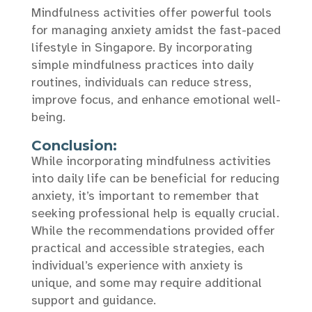
Mindfulness activities offer powerful tools
for managing anxiety amidst the fast-paced
lifestyle in Singapore. By incorporating
simple mindfulness practices into daily
routines, individuals can reduce stress,
improve focus, and enhance emotional well-
being.
Conclusion:
While incorporating mindfulness activities
into daily life can be beneficial for reducing
anxiety, it’s important to remember that
seeking professional help is equally crucial.
While the recommendations provided offer
practical and accessible strategies, each
individual’s experience with anxiety is
unique, and some may require additional
support and guidance.