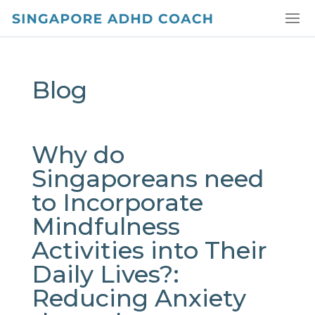
Blog
Why do
Singaporeans need
to Incorporate
Mindfulness
Activities into Their
Daily Lives?:
Reducing Anxiety