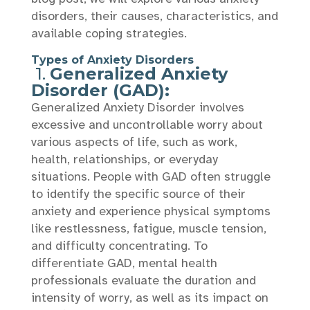
disorders, their causes, characteristics, and
available coping strategies.
Types of Anxiety Disorders
1.
Generalized Anxiety
Disorder (GAD):
Generalized Anxiety Disorder involves
excessive and uncontrollable worry about
various aspects of life, such as work,
health, relationships, or everyday
situations. People with GAD often struggle
to identify the specific source of their
anxiety and experience physical symptoms
like restlessness, fatigue, muscle tension,
and difficulty concentrating. To
differentiate GAD, mental health
professionals evaluate the duration and
intensity of worry, as well as its impact on