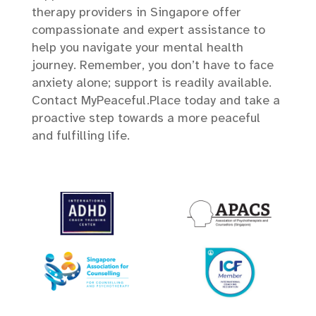
therapy providers in Singapore offer
compassionate and expert assistance to
help you navigate your mental health
journey. Remember, you don’t have to face
anxiety alone; support is readily available.
Contact MyPeaceful.Place today and take a
proactive step towards a more peaceful
and fulfilling life.