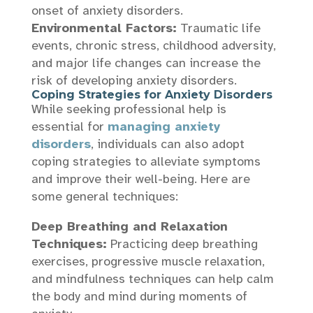
onset of anxiety disorders.
Environmental Factors:
Traumatic life
events, chronic stress, childhood adversity,
and major life changes can increase the
risk of developing anxiety disorders.
Coping Strategies for Anxiety Disorders
While seeking professional help is
essential for
managing anxiety
disorders
, individuals can also adopt
coping strategies to alleviate symptoms
and improve their well-being. Here are
some general techniques:
Deep Breathing and Relaxation
Techniques:
Practicing deep breathing
exercises, progressive muscle relaxation,
and mindfulness techniques can help calm
the body and mind during moments of