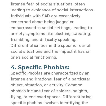
intense fear of social situations, often
leading to avoidance of social interactions.
Individuals with SAD are excessively
concerned about being judged or
embarrassed in social settings, leading to
anxiety symptoms like blushing, sweating,
trembling, and difficulty speaking.
Differentiation lies in the specific fear of
social situations and the impact it has on
one’s social functioning.
4. Specific Phobias:
Specific Phobias are characterized by an
intense and irrational fear of a particular
object, situation, or activity. Common
phobias include fear of spiders, heights,
flying, or enclosed spaces. Differentiating
specific phobias involves identifying the