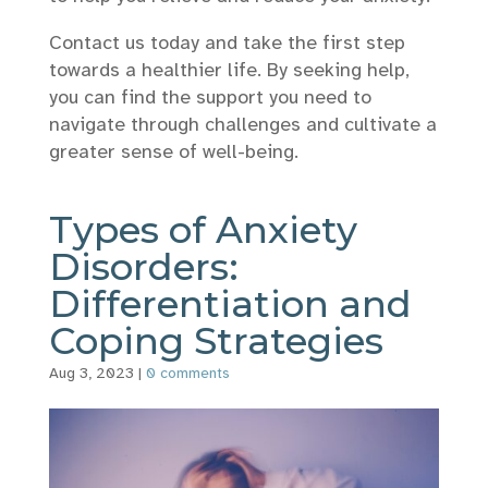
Contact us today and take the first step
towards a healthier life. By seeking help,
you can find the support you need to
navigate through challenges and cultivate a
greater sense of well-being.
Types of Anxiety
Disorders:
Differentiation and
Coping Strategies
Aug 3, 2023
|
0 comments