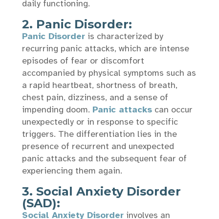
daily functioning.
2.
Panic Disorder:
Panic Disorder
is characterized by
recurring panic attacks, which are intense
episodes of fear or discomfort
accompanied by physical symptoms such as
a rapid heartbeat, shortness of breath,
chest pain, dizziness, and a sense of
impending doom.
Panic attacks
can occur
unexpectedly or in response to specific
triggers. The differentiation lies in the
presence of recurrent and unexpected
panic attacks and the subsequent fear of
experiencing them again.
3. Social Anxiety Disorder
(SAD):
Social Anxiety Disorder
involves an