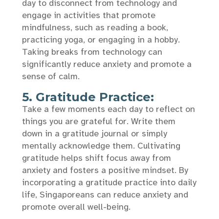
day to disconnect from technology and
engage in activities that promote
mindfulness, such as reading a book,
practicing yoga, or engaging in a hobby.
Taking breaks from technology can
significantly reduce anxiety and promote a
sense of calm.
5. Gratitude Practice:
Take a few moments each day to reflect on
things you are grateful for. Write them
down in a gratitude journal or simply
mentally acknowledge them. Cultivating
gratitude helps shift focus away from
anxiety and fosters a positive mindset. By
incorporating a gratitude practice into daily
life, Singaporeans can reduce anxiety and
promote overall well-being.