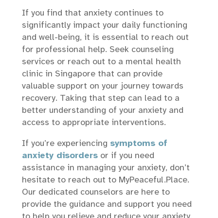
If you find that anxiety continues to
significantly impact your daily functioning
and well-being, it is essential to reach out
for professional help. Seek counseling
services or reach out to a mental health
clinic in Singapore that can provide
valuable support on your journey towards
recovery. Taking that step can lead to a
better understanding of your anxiety and
access to appropriate interventions.
If you’re experiencing
symptoms of
anxiety disorders
or if you need
assistance in managing your anxiety, don’t
hesitate to reach out to MyPeaceful.Place.
Our dedicated counselors are here to
provide the guidance and support you need
to help you relieve and reduce your anxiety.