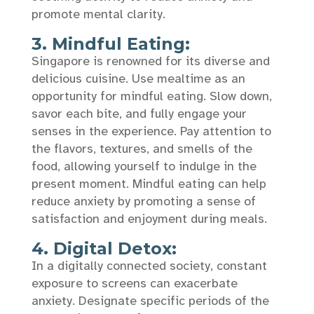
promote mental clarity.
3. Mindful Eating:
Singapore is renowned for its diverse and
delicious cuisine. Use mealtime as an
opportunity for mindful eating. Slow down,
savor each bite, and fully engage your
senses in the experience. Pay attention to
the flavors, textures, and smells of the
food, allowing yourself to indulge in the
present moment. Mindful eating can help
reduce anxiety by promoting a sense of
satisfaction and enjoyment during meals.
4. Digital Detox:
In a digitally connected society, constant
exposure to screens can exacerbate
anxiety. Designate specific periods of the