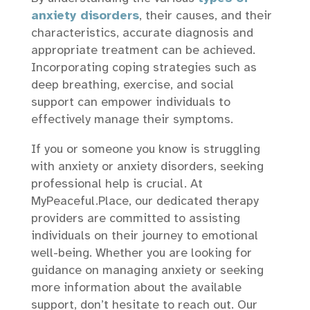
anxiety disorders
, their causes, and their
characteristics, accurate diagnosis and
appropriate treatment can be achieved.
Incorporating coping strategies such as
deep breathing, exercise, and social
support can empower individuals to
effectively manage their symptoms.
If you or someone you know is struggling
with anxiety or anxiety disorders, seeking
professional help is crucial. At
MyPeaceful.Place, our dedicated therapy
providers are committed to assisting
individuals on their journey to emotional
well-being. Whether you are looking for
guidance on managing anxiety or seeking
more information about the available
support, don’t hesitate to reach out. Our