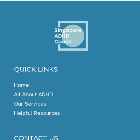
QUICK LINKS
Home
All About ADHD
Our Services
Helpful Resources
CONTACT US