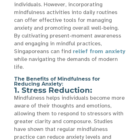
individuals. However, incorporating
mindfulness activities into daily routines
can offer effective tools for managing
anxiety and promoting overall well-being.
By cultivating present-moment awareness
and engaging in mindful practices,
Singaporeans can find
relief from anxiety
while navigating the demands of modern
life.
The Benefits of Mindfulness for
Reducing Anxiety:
1. Stress Reduction:
Mindfulness helps individuals become more
aware of their thoughts and emotions,
allowing them to respond to stressors with
greater clarity and composure. Studies
have shown that regular mindfulness
practice can reduce anxiety levels and