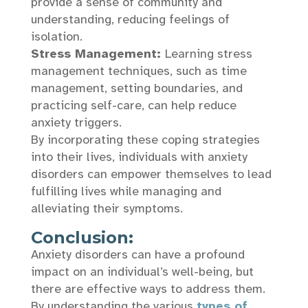
provide a sense of community and
understanding, reducing feelings of
isolation.
Stress Management:
Learning stress
management techniques, such as time
management, setting boundaries, and
practicing self-care, can help reduce
anxiety triggers.
By incorporating these coping strategies
into their lives, individuals with anxiety
disorders can empower themselves to lead
fulfilling lives while managing and
alleviating their symptoms.
Conclusion:
Anxiety disorders can have a profound
impact on an individual’s well-being, but
there are effective ways to address them.
By understanding the various
types of