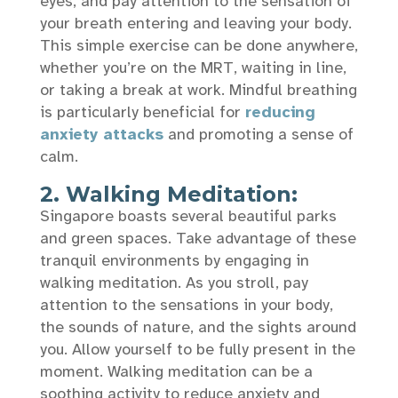
eyes, and pay attention to the sensation of
your breath entering and leaving your body.
This simple exercise can be done anywhere,
whether you’re on the MRT, waiting in line,
or taking a break at work. Mindful breathing
is particularly beneficial for
reducing
anxiety attacks
and promoting a sense of
calm.
2. Walking Meditation:
Singapore boasts several beautiful parks
and green spaces. Take advantage of these
tranquil environments by engaging in
walking meditation. As you stroll, pay
attention to the sensations in your body,
the sounds of nature, and the sights around
you. Allow yourself to be fully present in the
moment. Walking meditation can be a
soothing activity to reduce anxiety and