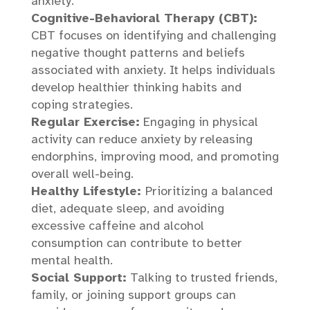
anxiety.
Cognitive-Behavioral Therapy (CBT):
CBT focuses on identifying and challenging
negative thought patterns and beliefs
associated with anxiety. It helps individuals
develop healthier thinking habits and
coping strategies.
Regular Exercise:
Engaging in physical
activity can reduce anxiety by releasing
endorphins, improving mood, and promoting
overall well-being.
Healthy Lifestyle:
Prioritizing a balanced
diet, adequate sleep, and avoiding
excessive caffeine and alcohol
consumption can contribute to better
mental health.
Social Support:
Talking to trusted friends,
family, or joining support groups can