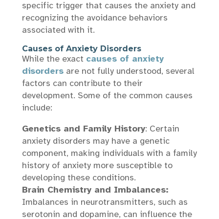
specific trigger that causes the anxiety and
recognizing the avoidance behaviors
associated with it.
Causes of Anxiety Disorders
While the exact
causes of anxiety
disorders
are not fully understood, several
factors can contribute to their
development. Some of the common causes
include:
Genetics and Family History
: Certain
anxiety disorders may have a genetic
component, making individuals with a family
history of anxiety more susceptible to
developing these conditions.
Brain Chemistry and Imbalances:
Imbalances in neurotransmitters, such as
serotonin and dopamine, can influence the