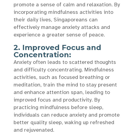
promote a sense of calm and relaxation. By
incorporating mindfulness activities into
their daily lives, Singaporeans can
effectively manage anxiety attacks and
experience a greater sense of peace.
2. Improved Focus and
Concentration:
Anxiety often leads to scattered thoughts
and difficulty concentrating. Mindfulness
activities, such as focused breathing or
meditation, train the mind to stay present
and enhance attention span, leading to
improved focus and productivity. By
practicing mindfulness before sleep,
individuals can reduce anxiety and promote
better quality sleep, waking up refreshed
and rejuvenated.