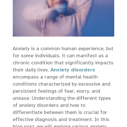
Anxiety is a common human experience, but
for some individuals, it can manifest as a
chronic condition that significantly impacts
their daily lives.
Anxiety disorders
encompass a range of mental health
conditions characterized by excessive and
persistent feelings of fear, worry, and
unease. Understanding the different types
of anxiety disorders and how to
differentiate between them is crucial for
effective diagnosis and treatment. In this
blog post, we will explore various anxiety